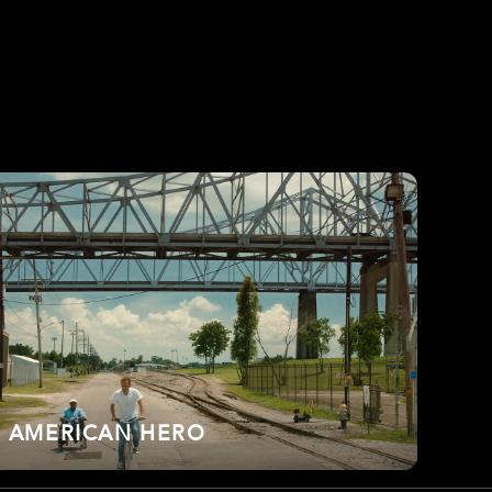
AMERICAN HERO