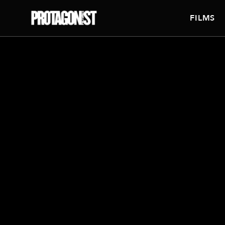
FILMS