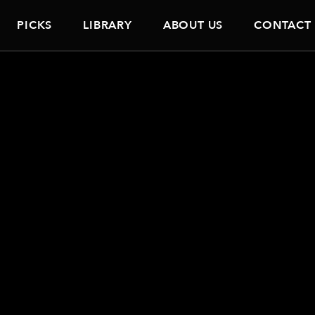
PICKS
LIBRARY
ABOUT US
CONTACT