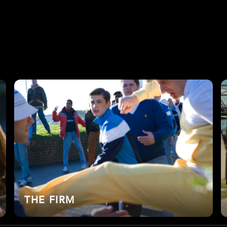
THE FIRM