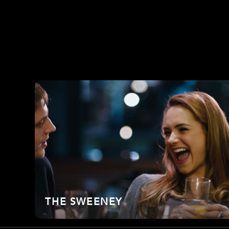
THE SWEENEY