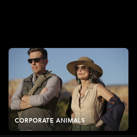
CORPORATE ANIMALS