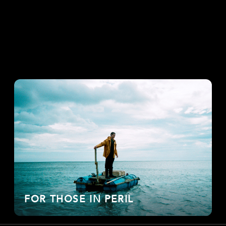
FOR THOSE IN PERIL