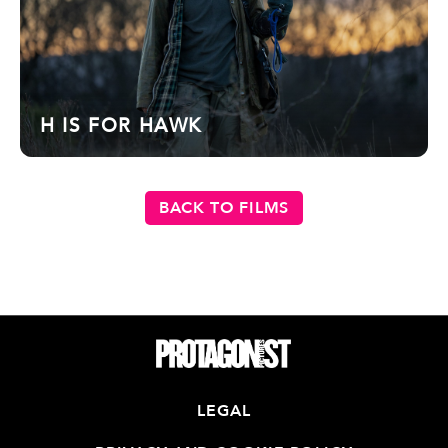
H IS FOR HAWK
BACK TO FILMS
LEGAL