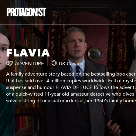
FLAVIA
ADVENTURE
UK-Canada
ies
A family adventure story based on the bestselling book ser
ry,
that has sold over 4 million copies worldwide. Full of myste
ures
suspense and humour FLAVIA DE LUCE follows the advent
in to
of a quick-witted 11-year old amateur detective who dives 
.
solve a string of unusual murders at her 1950’s family home