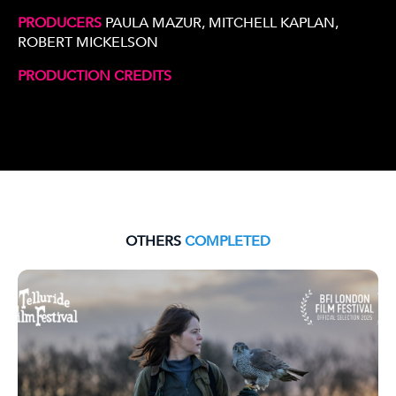
PRODUCERS
PAULA MAZUR, MITCHELL KAPLAN,
ROBERT MICKELSON
PRODUCTION CREDITS
OTHERS
COMPLETED