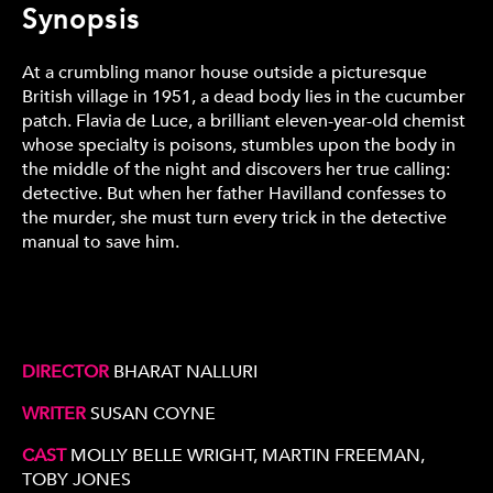
Synopsis
At a crumbling manor house outside a picturesque
British village in 1951, a dead body lies in the cucumber
patch. Flavia de Luce, a brilliant eleven-year-old chemist
whose specialty is poisons, stumbles upon the body in
the middle of the night and discovers her true calling:
detective. But when her father Havilland confesses to
the murder, she must turn every trick in the detective
manual to save him.
DIRECTOR
BHARAT NALLURI
WRITER
SUSAN COYNE
CAST
MOLLY BELLE WRIGHT, MARTIN FREEMAN,
TOBY JONES