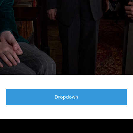
Dropdown