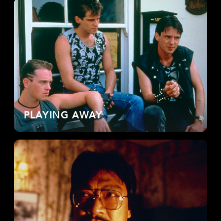
PLAYING AWAY