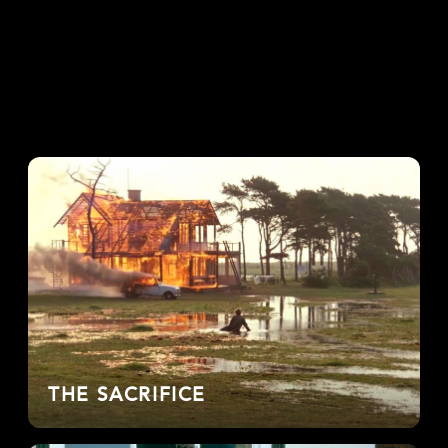
THE SACRIFICE