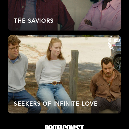
THE SAVIORS
SEEKERS OF INFINITE LOVE