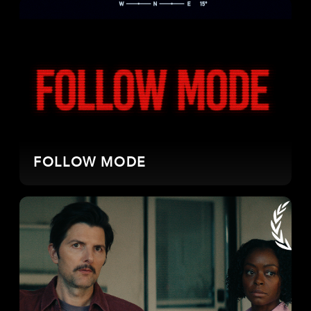
FOLLOW MODE