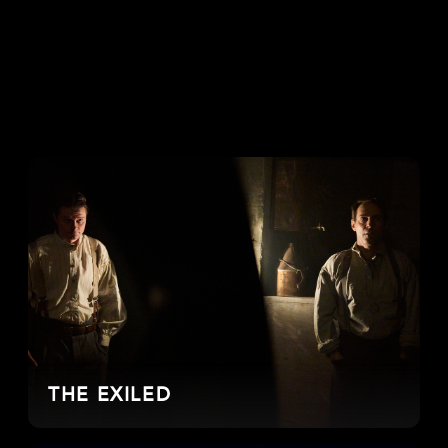
THE EXILED