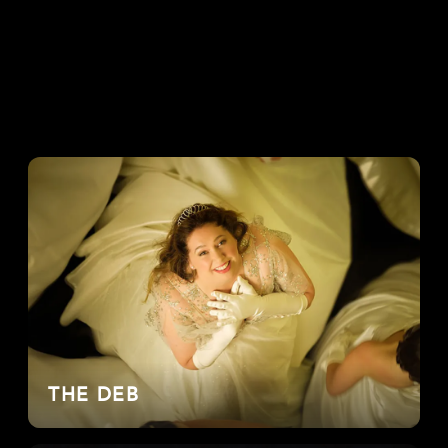
THE DEB