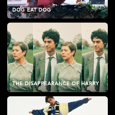
DOG EAT DOG
THE DISAPPEARANCE OF HARRY