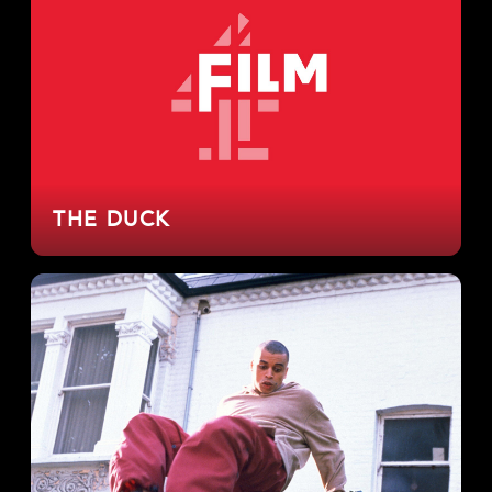
THE DUCK