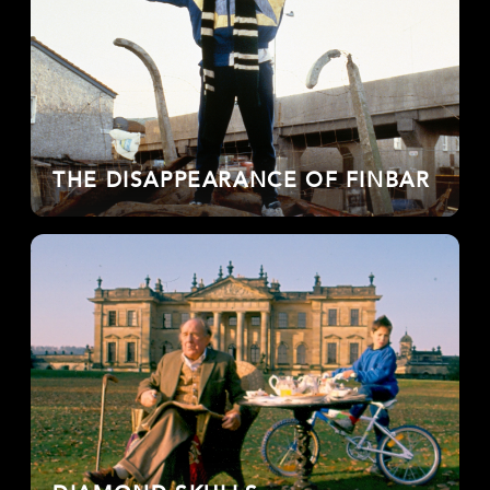
THE DISAPPEARANCE OF FINBAR