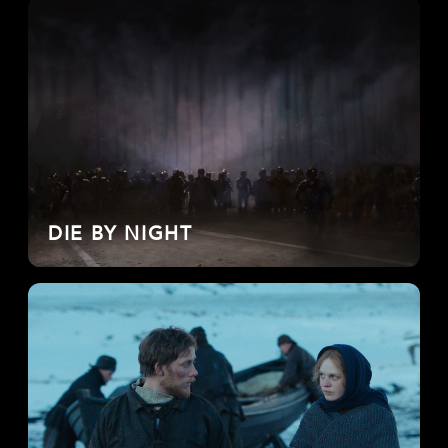
DIE BY NIGHT