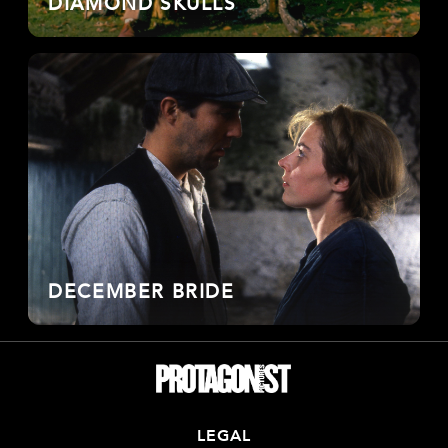
DIAMOND SKULLS
DECEMBER BRIDE
LEGAL