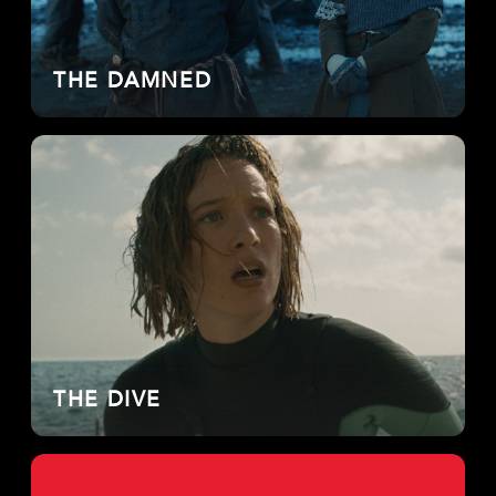
THE DAMNED
THE DIVE