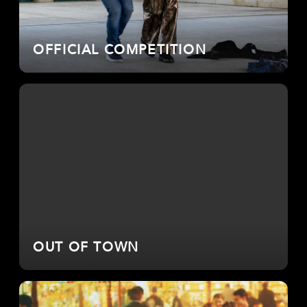
OFFICIAL COMPETITION
OUT OF TOWN