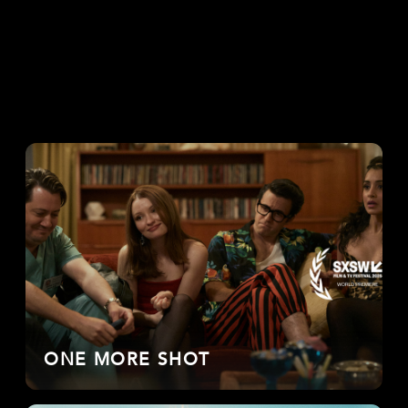
ONE MORE SHOT