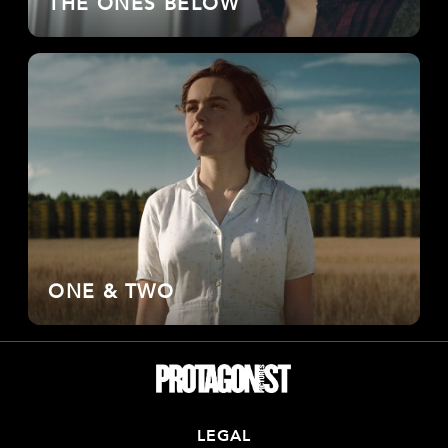
THE ONES BELOW
ONE & TWO
LEGAL