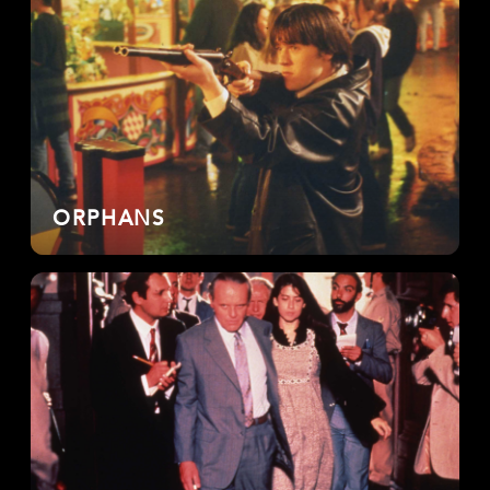
ORPHANS