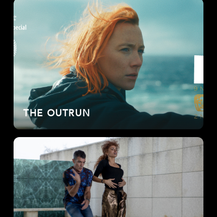
THE OUTRUN