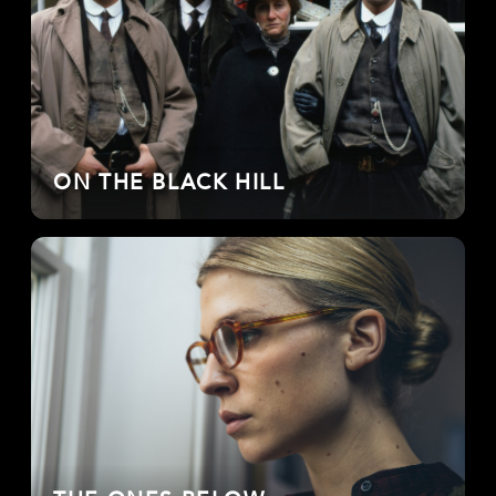
ON THE BLACK HILL