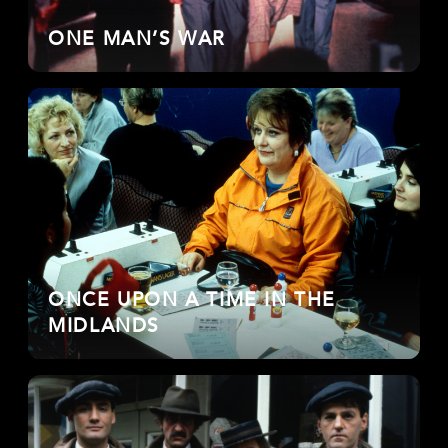
ONE MAN’S WAR
ONCE UPON A TIME IN THE
MIDLANDS